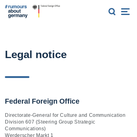
G
S
M
o
e
e
t
a
n
o
r
u
m
c
a
h
i
n
Legal notice
c
o
n
t
e
n
t
Federal Foreign Office
Directorate-General for Culture and Communication
Division 607 (Steering Group Strategic
Communications)
Werderscher Markt 1