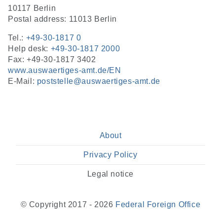
10117 Berlin
Postal address: 11013 Berlin
Tel.:
+49-30-1817 0
Help desk:
+49-30-1817 2000
Fax: +49-30-1817 3402
www.auswaertiges-amt.de/EN
E-Mail:
poststelle@auswaertiges-amt.de
About
Privacy Policy
Legal notice
© Copyright 2017 - 2026
Federal Foreign Office