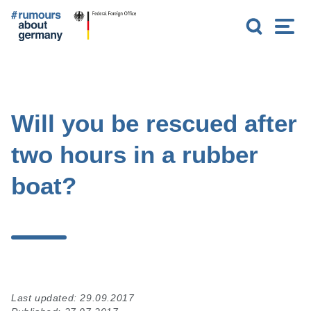
G
S
M
o
e
e
t
a
n
o
r
u
m
c
a
h
i
n
Will you be rescued after
c
o
two hours in a rubber
n
t
boat?
e
n
t
Last updated: 29.09.2017