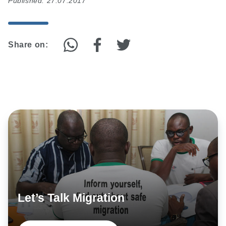
Published: 27.07.2017
Share on:
Let’s Talk Migration