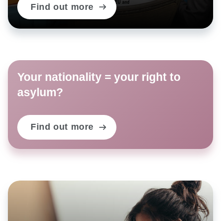
Find out more
Your nationality = your right to
asylum?
Find out more