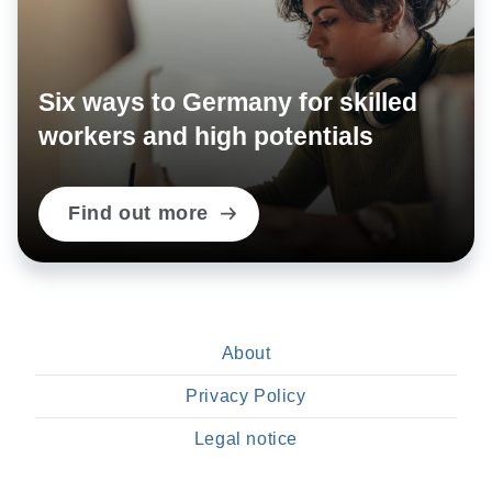
Six ways to Germany for skilled
workers and high potentials
Find out more
About
Privacy Policy
Legal notice