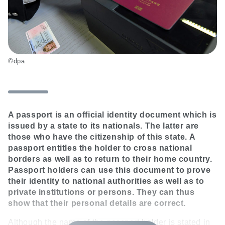
©dpa
A passport is an official identity document which is
issued by a state to its nationals. The latter are
those who have the citizenship of this state. A
passport entitles the holder to cross national
borders as well as to return to their home country.
Passport holders can use this document to prove
their identity to national authorities as well as to
private institutions or persons. They can thus
show that their personal details are correct.
Although the name of the passport holder is stated in