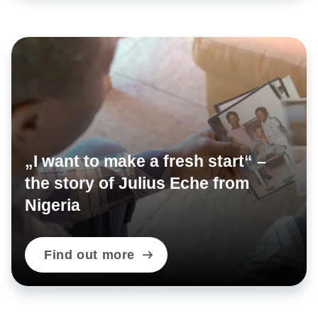
documents, misuse of identity documents, abuse of
titles, professional classifications and symbols,
falsification of personal status, forming criminal
organisations.
Published: 27.11.2018
„I want to make a fresh start“ –
Share on:
the story of Julius Eche from
Nigeria
Find out more