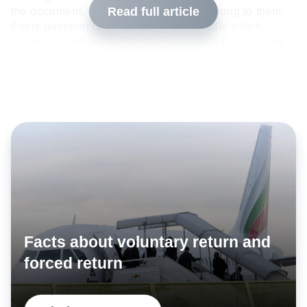
Read full article
the document, the passport does not belong to them.
Every passport is the property of the state which
issued it. Passports therefore cannot be bought. Any
passport offered for sale on the Internet or in
individual countries is therefore either stolen or a
criminal forgery.
Facts about voluntary return and
forced return
Passports are protected from forgery by authentication features