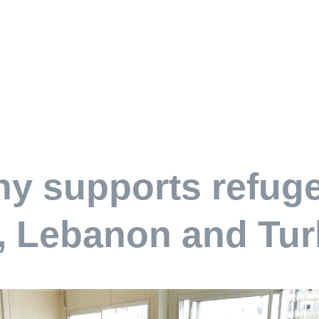
y supports refuge
, Lebanon and Tur