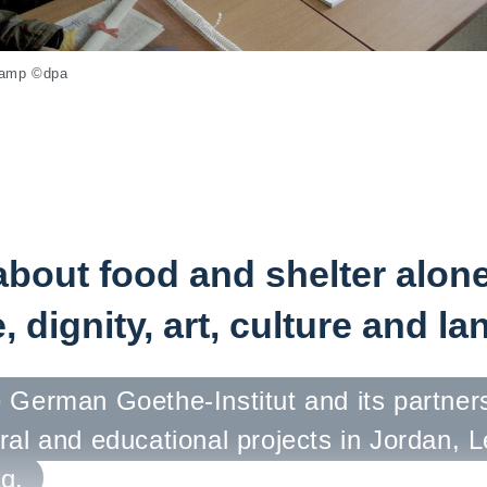
 camp ©dpa
 about food and shelter alone.
, dignity, art, culture and l
 German Goethe-Institut and its partner
ral and educational projects in Jordan, 
q.