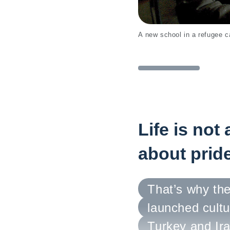
A new school in a refugee
Life is not
about pride
That’s why the
launched cultu
Turkey and Ira