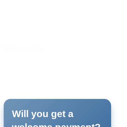
 million Syrian
the German
e, the Goethe-
ners are
on by supporting
 in and around
ying Libraries”
Will you get a
y and Greater
meeting places
welcome payment?