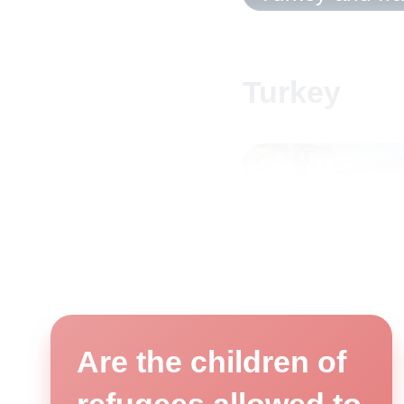
Turkey
Are the children of
Arrival of the Flying Librar
©Goethe-Institut
refugees allowed to