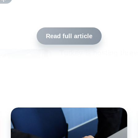
Read full article
Turkey is hosting three
refugees. As part of 
Government’s respons
Institut and/or its part
addressing this situati
children and teenagers
refugee camps. The “Fl
in south-eastern Turke
y in south-eastern Turkey
Istanbul have become 