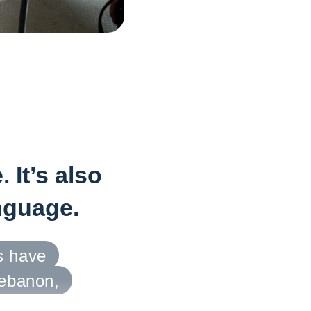
 It’s also
anguage.
s have
Lebanon,