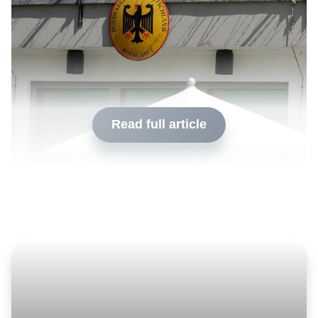
Read full article