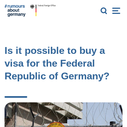
G
S
M
o
e
e
t
a
n
o
r
u
m
c
a
h
i
n
Is it possible to buy a
c
o
visa for the Federal
n
t
Republic of Germany?
e
n
t